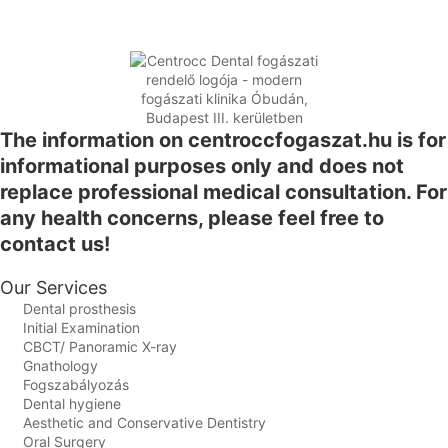
The information on centroccfogaszat.hu is for
informational purposes only and does not
replace professional medical consultation. For
any health concerns, please feel free to
contact us!
Our Services
Dental prosthesis
Initial Examination
CBCT/ Panoramic X-ray
Gnathology
Fogszabályozás
Dental hygiene
Aesthetic and Conservative Dentistry
Oral Surgery