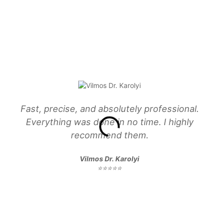
Fast, precise, and absolutely professional.
Everything was done in no time. I highly
recommend them.
Vilmos Dr. Karolyi
⭐⭐⭐⭐⭐