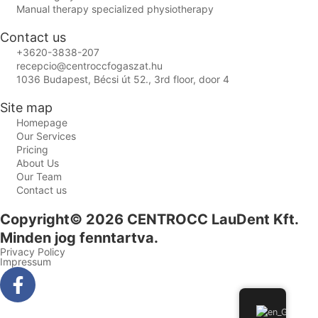
Manual therapy specialized physiotherapy
Contact us
+3620-3838-207
recepcio@centroccfogaszat.hu
1036 Budapest, Bécsi út 52., 3rd floor, door 4
Site map
Homepage
Our Services
Pricing
About Us
Our Team
Contact us
Copyright© 2026 CENTROCC LauDent Kft.
Minden jog fenntartva.
Privacy Policy
Impressum